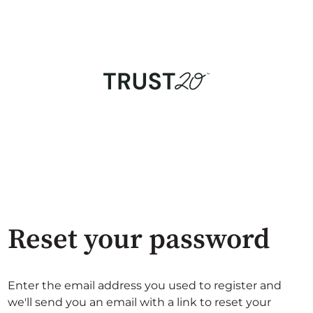
Reset your password
Enter the email address you used to register and
we'll send you an email with a link to reset your