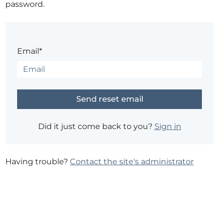
password.
Email*
Did it just come back to you?
Sign in
Having trouble?
Contact the site's administrator