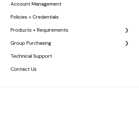
Account Management
Checkout, Payments, + Refunds
Policies + Credentials
Products + Requirements
Group Purchasing
Food Handler Certificate
Technical Support
Food Allergy Certificate
Getting Started with Trust20 for Teams
Contact Us
Food Manager Training
Trust20 for Teams
Certified Food Protection Manager Exam