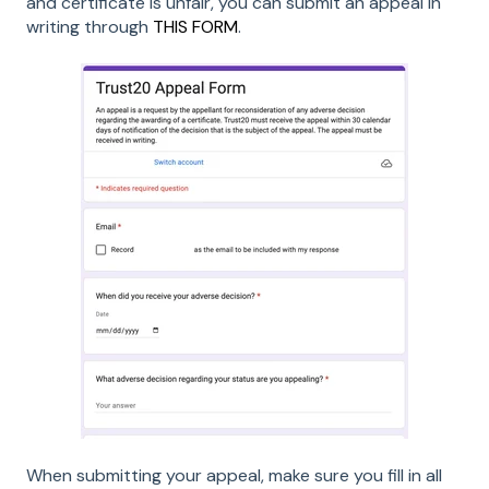
and certificate is unfair, you can submit an appeal in
writing through
THIS FORM
.
When submitting your appeal, make sure you fill in all