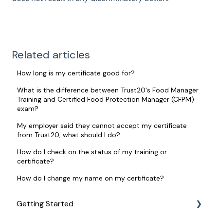
Related articles
How long is my certificate good for?
What is the difference between Trust20's Food Manager
Training and Certified Food Protection Manager (CFPM)
exam?
My employer said they cannot accept my certificate
from Trust20, what should I do?
How do I check on the status of my training or
certificate?
How do I change my name on my certificate?
Getting Started