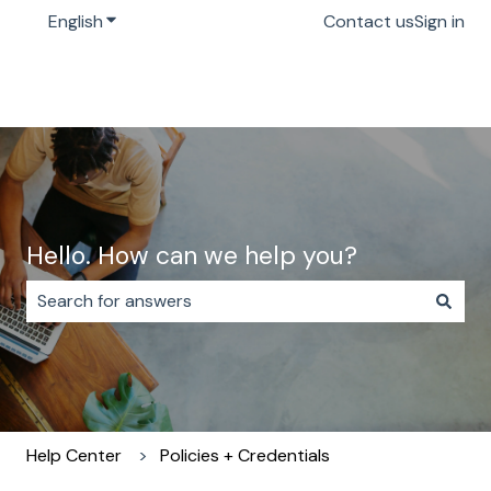
English
Show submenu for translations
Contact us
Sign in
Hello. How can we help you?
There are no suggestions because the search field i
Help Center
Policies + Credentials