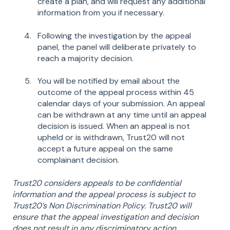
create a plan, and will request any additional
information from you if necessary.
Following the investigation by the appeal
panel, the panel will deliberate privately to
reach a majority decision.
You will be notified by email about the
outcome of the appeal process within 45
calendar days of your submission. An appeal
can be withdrawn at any time until an appeal
decision is issued. When an appeal is not
upheld or is withdrawn, Trust20 will not
accept a future appeal on the same
complainant decision.
Trust20 considers appeals to be confidential
information and the appeal process is subject to
Trust20’s Non Discrimination Policy. Trust20 will
ensure that the appeal investigation and decision
does not result in any discriminatory action.