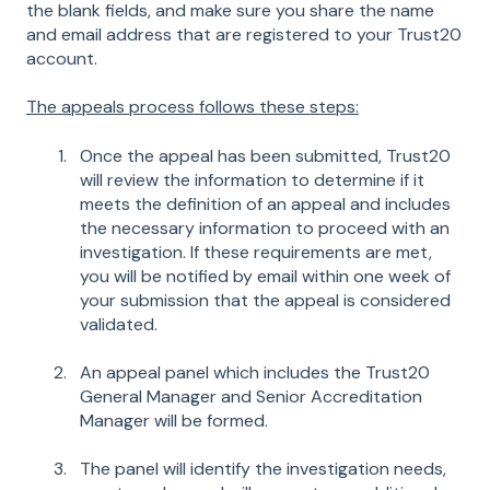
the blank fields, and make sure you share the name
and email address that are registered to your Trust20
account.
The appeals process follows these steps:
Once the appeal has been submitted, Trust20
will review the information to determine if it
meets the definition of an appeal and includes
the necessary information to proceed with an
investigation. If these requirements are met,
you will be notified by email within one week of
your submission that the appeal is considered
validated.
An appeal panel which includes the Trust20
General Manager and Senior Accreditation
Manager will be formed.
The panel will identify the investigation needs,