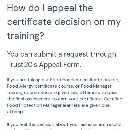
How do I appeal the
certificate decision on my
training?
You can submit a request through
Trust20's Appeal Form.
If you are taking our Food Handler certificate course,
Food Allergy certificate course, or Food Manager
training course, you are given two attempts to pass
the final assessment to earn your certificate. Certified
Food Protection Manager learners are given one
attempt.
If you feel the decision about your assessment results