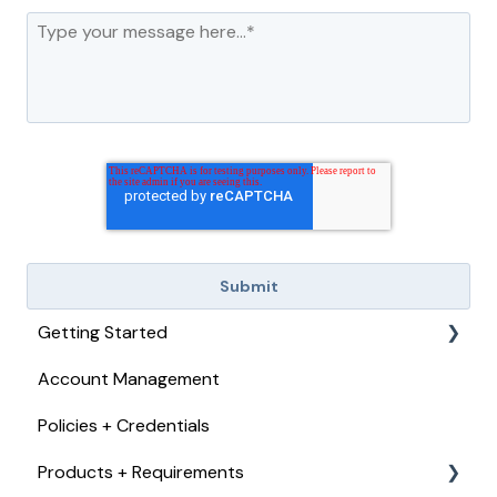
Getting Started
Account Management
Checkout, Payments, + Refunds
Policies + Credentials
Products + Requirements