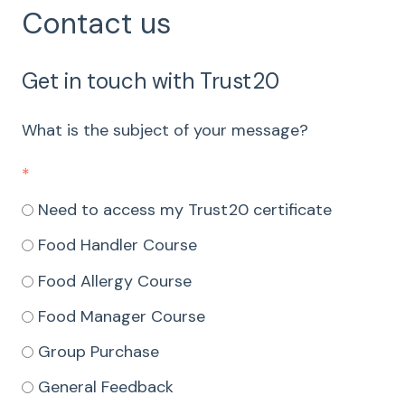
Contact us
Get in touch with Trust20
What is the subject of your message?
*
Need to access my Trust20 certificate
Food Handler Course
Food Allergy Course
Food Manager Course
Group Purchase
General Feedback