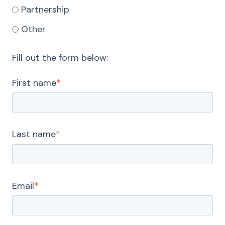
Partnership
Other
Fill out the form below:
First name
*
Last name
*
Email
*