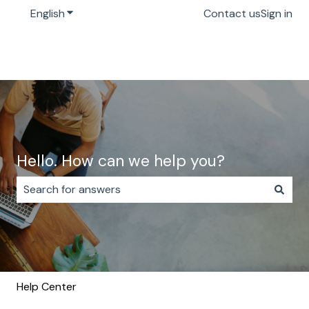
English
Show submenu for translations
Contact us
Sign in
Hello. How can we help you?
There are no suggestions because the search field i
Help Center