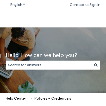
English
Show submenu for translations
Contact us
Sign in
Hello. How can we help you?
There are no suggestions because the search field i
Help Center
Policies + Credentials