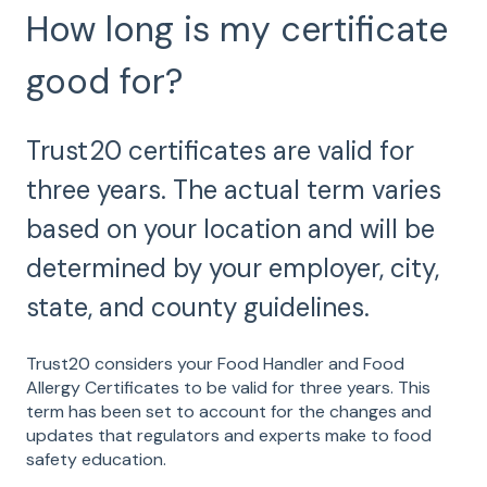
How long is my certificate
good for?
Trust20 certificates are valid for
three years. The actual term varies
based on your location and will be
determined by your employer, city,
state, and county guidelines.
Trust20 considers your Food Handler and Food
Allergy Certificates to be valid for three years. This
term has been set to account for the changes and
updates that regulators and experts make to food
safety education.