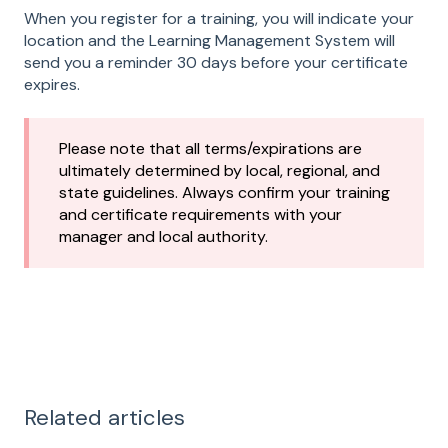
When you register for a training, you will indicate your
location and the Learning Management System will
send you a reminder 30 days before your certificate
expires.
Please note that all terms/expirations are
ultimately determined by local, regional, and
state guidelines. Always confirm your training
and certificate requirements with your
manager and local authority.
Related articles