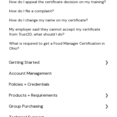
How do I appeal the certificate decision on my training?
How do I file a complaint?
How do I change my name on my certificate?
My employer said they cannot accept my certificate
from Trust20, what should I do?
What is required to get a Food Manager Certification in
Ohio?
Getting Started
Account Management
Checkout, Payments, + Refunds
Policies + Credentials
Products + Requirements
Group Purchasing
Food Handler Certificate