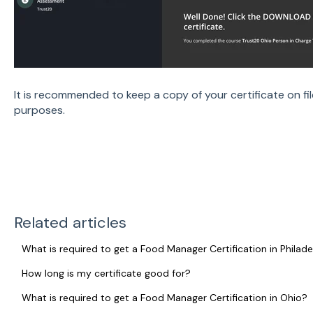
It is recommended to keep a copy of your certificate on fil
purposes.
Related articles
What is required to get a Food Manager Certification in Philade
How long is my certificate good for?
What is required to get a Food Manager Certification in Ohio?