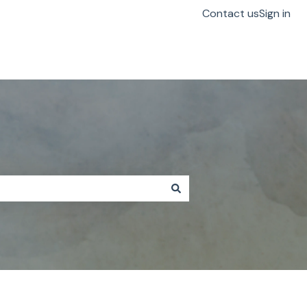
Contact us
Sign in