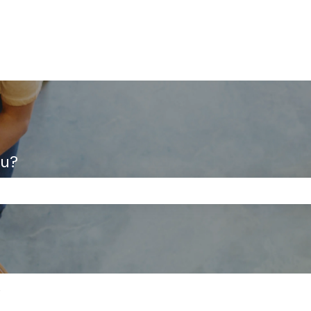
ou?
the search field is empty.
s