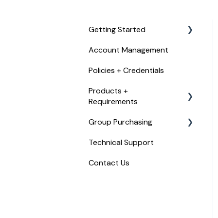
Getting Started
Account Management
Checkout, Payments, +
Refunds
Policies + Credentials
Products +
Requirements
Group Purchasing
Food Handler Certificate
Technical Support
Food Allergy Certificate
Getting Started with
Trust20 for Teams
Contact Us
Food Manager Training
Trust20 for Teams
Certified Food Protection
Manager Exam