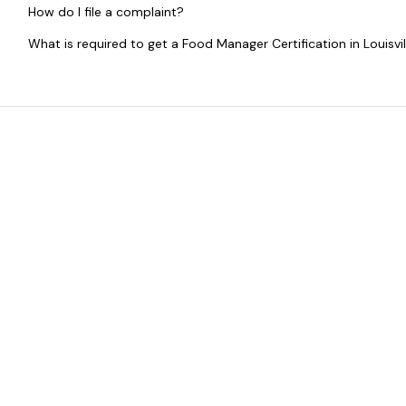
How do I file a complaint?
What is required to get a Food Manager Certification in Louisvil