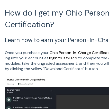
How do I get my Ohio Perso
Certification?
Learn how to earn your Person-In-Charg
Once you purchase your
Ohio Person-In-Charge Certificat
log into your account at
login.trust20.co
to complete the 
modules, take the ungraded assessment, and then you will
by clicking the yellow “Download Certificate” button.