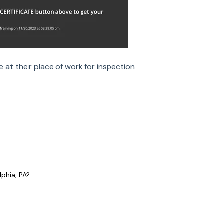
e at their place of work for inspection
lphia, PA?