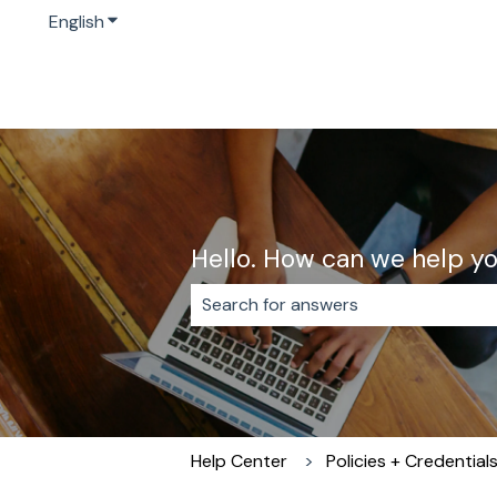
English
Show submenu for translations
Hello. How can we help y
There are no suggestions because 
Help Center
Policies + Credential