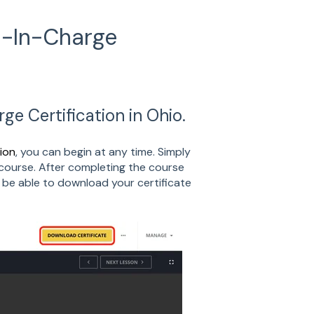
n-In-Charge
e Certification in Ohio.
ion
, you can begin at any time. Simply
course. After completing the course
 be able to download your certificate