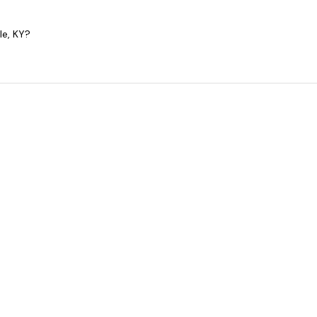
le, KY?