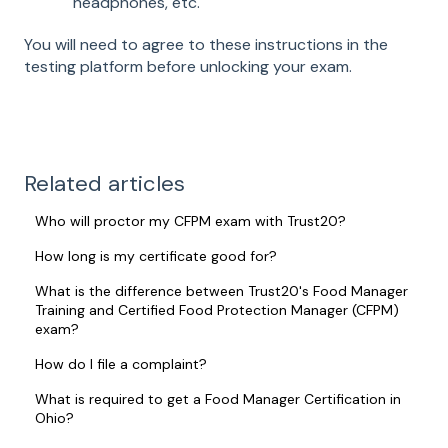
headphones, etc.
You will need to agree to these instructions in the
testing platform before unlocking your exam.
Related articles
Who will proctor my CFPM exam with Trust20?
How long is my certificate good for?
What is the difference between Trust20's Food Manager
Training and Certified Food Protection Manager (CFPM)
exam?
How do I file a complaint?
What is required to get a Food Manager Certification in
Ohio?