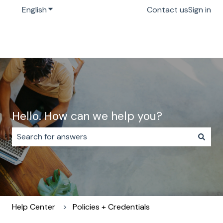
English
Show submenu for translations
Contact us
Sign in
Hello. How can we help you?
There are no suggestions because the search field i
Help Center
Policies + Credentials