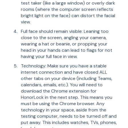
test taker (like a large window) or overly dark
rooms (where the computer screen reflects
bright light on the face) can distort the facial
view.
Full face should remain visible: Leaning too
close to the screen, angling your camera,
wearing a hat or beanie, or propping your
head in your hands can lead to flags for not
having your full face in view.
Technology: Make sure you have a stable
internet connection and have closed ALL
other tabs on your device (including Teams,
calendars, emails, etc.). You will need to
download the Chrome extension for
HonorLock in the next step. This means you
must be using the Chrome browser. Any
technology in your space, aside from the
testing computer, needs to be turned off and
put away. This includes watches, TVs, phones,