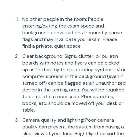
No other people in the room: People
entering/exiting the exam space and
background conversations frequently cause
flags and may invalidate your exam. Please
find a private, quiet space.
Clear background: Signs, clutter, or bulletin
boards with notes and flyers can be picked
up as “notes” by the proctoring system. TV or
computer screens in the background (even if
turned off) can be flagged as an unauthorized
device in the testing area. You will be required
to complete a room scan. Phones, notes,
books, etc. should be moved off your desk or
table.
Camera quality and lighting: Poor camera
quality can prevent the system from having a
clear view of your face. Bright light behind the