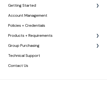
Getting Started
Account Management
Checkout, Payments, + Refunds
Policies + Credentials
Products + Requirements
Group Purchasing
Food Handler Certificate
Technical Support
Food Allergy Certificate
Getting Started with Trust20 for Teams
Contact Us
Food Manager Training
Trust20 for Teams
Certified Food Protection Manager Exam