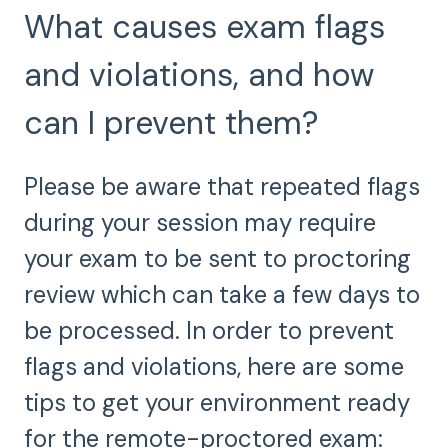
What causes exam flags
and violations, and how
can I prevent them?
Please be aware that repeated flags
during your session may require
your exam to be sent to proctoring
review which can take a few days to
be processed. In order to prevent
flags and violations, here are some
tips to get your environment ready
for the remote-proctored exam: